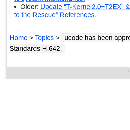
Older:
Update “T-Kernel2.0+T2EX” &
to the Rescue” References.
Home
>
Topics
>
ucode has been approv
Standards H.642.