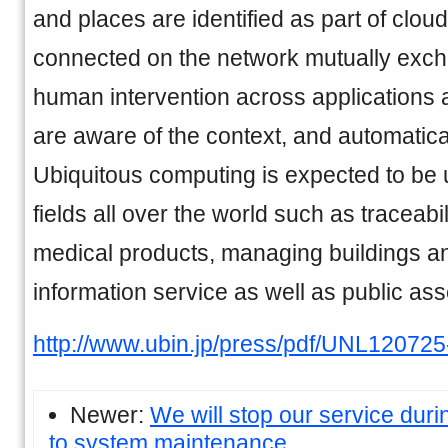
and places are identified as part of clou
connected on the network mutually exch
human intervention across applications 
are aware of the context, and automatical
Ubiquitous computing is expected to be u
fields all over the world such as traceabi
medical products, managing buildings and 
information service as well as public a
http://www.ubin.jp/press/pdf/UNL120725
Newer:
We will stop our service duri
to system maintenance.