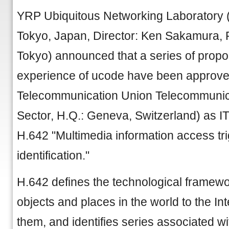
YRP Ubiquitous Networking Laboratory 
Tokyo, Japan, Director: Ken Sakamura, Pr
Tokyo) announced that a series of prop
experience of ucode have been approved
Telecommunication Union Telecommunica
Sector, H.Q.: Geneva, Switzerland) as
H.642 "Multimedia information access tr
identification."
H.642 defines the technological framew
objects and places in the world to the I
them, and identifies series associated w