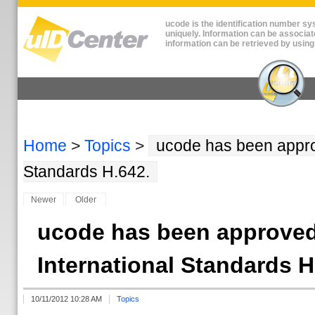
ucode is the identification number sys
uniquely. Information can be associat
information can be retrieved by using
Home
>
Topics
>
ucode has been approv
Standards H.642.
Newer
Older
ucode has been approved
International Standards H
10/11/2012 10:28 AM
Topics