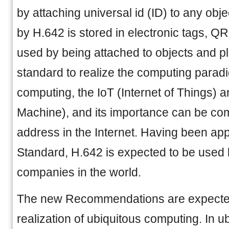
by attaching universal id (ID) to any obj
by H.642 is stored in electronic tags, QR
used by being attached to objects and pl
standard to realize the computing parad
computing, the IoT (Internet of Things)
Machine), and its importance can be comp
address in the Internet. Having been ap
Standard, H.642 is expected to be use
companies in the world.
The new Recommendations are expected
realization of ubiquitous computing. In u