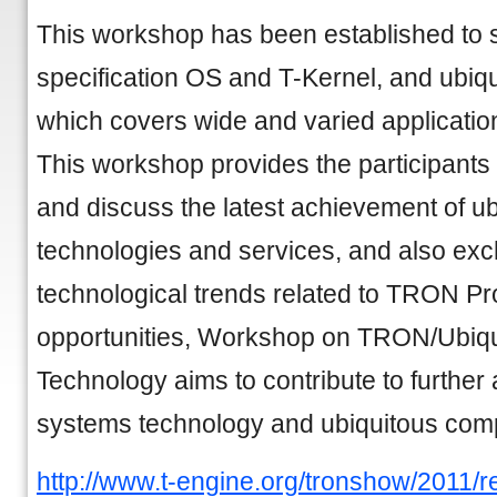
This workshop has been established to 
specification OS and T-Kernel, and ubiq
which covers wide and varied application
This workshop provides the participants 
and discuss the latest achievement of u
technologies and services, and also ex
technological trends related to TRON Pr
opportunities, Workshop on TRON/Ubiq
Technology aims to contribute to furth
systems technology and ubiquitous comp
http://www.t-engine.org/tronshow/2011/