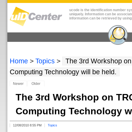
ucode is the identification number sys
uniquely. Information can be associat
information can be retrieved by using
Home
>
Topics
>
The 3rd Workshop on
Computing Technology will be held.
Newer
Older
The 3rd Workshop on TR
Computing Technology wil
12/08/2010 8:55 PM
Topics