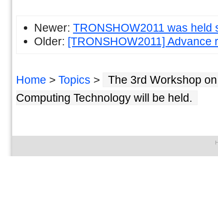
Newer:
TRONSHOW2011 was held su
Older:
[TRONSHOW2011] Advance reg
Home
>
Topics
>
The 3rd Workshop on
Computing Technology will be held.