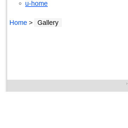
u-home
Home
>
Gallery