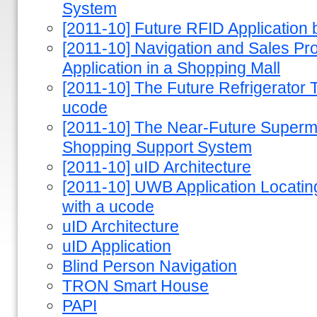
System
[2011-10] Future RFID Applicatio
[2011-10] Navigation and Sales P
Application in a Shopping Mall
[2011-10] The Future Refrigerator T
ucode
[2011-10] The Near-Future Superm
Shopping Support System
[2011-10] uID Architecture
[2011-10] UWB Application Locating 
with a ucode
uID Architecture
uID Application
Blind Person Navigation
TRON Smart House
PAPI