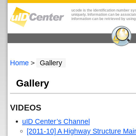
ucode is the identification number sys
uniquely. Information can be associat
information can be retrieved by using
Home
>
Gallery
Gallery
VIDEOS
uID Center’s Channel
[2011-10] A Highway Structure M